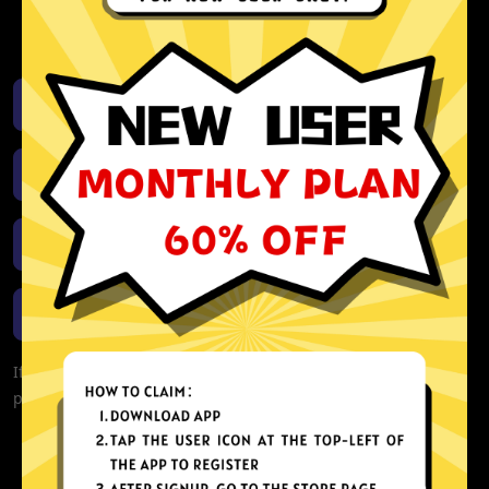
activity or connection logs
Unlimited bandwidth
Download iOS
Download Android
Download Windows
Download macOS
If you are currently experiencing problems with your app,
please redownload the app!