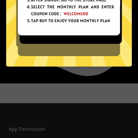
Footer
App Permission